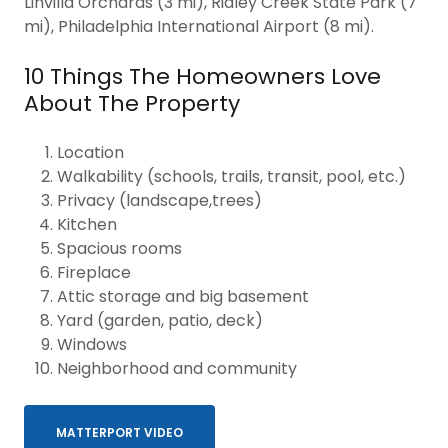
Linvilla Orchards (3 mi), Ridley Creek State Park (7
mi), Philadelphia International Airport (8 mi).
10 Things The Homeowners Love
About The Property
Location
Walkability (schools, trails, transit, pool, etc.)
Privacy (landscape,trees)
Kitchen
Spacious rooms
Fireplace
Attic storage and big basement
Yard (garden, patio, deck)
Windows
Neighborhood and community
MATTERPORT VIDEO