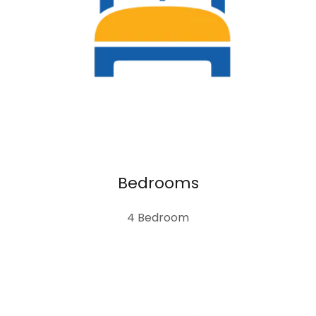
Bedrooms
4 Bedroom