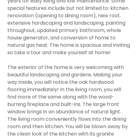
years for easy living and low maintenance. Some
special features include but not limited to: kitchen
renovation (opening to dining room), new roof,
extensive hardscaping and landscaping, painting
throughout, updated primary bathroom, whole
house generator, and conversion of home to
natural gas heat. The home is spacious and inviting
so take a tour and make yourself at home!
The exterior of the home is very welcoming with
beautiful landscaping and gardens. Making your
way inside, you will notice the oak hardwood
flooring immediately! In the living room, you will
find more of the same along with the wood-
burning fireplace and built-ins. The large front
window brings in an abundance of natural light.
The living room conveniently flows into the dining
room and then kitchen. You will be blown away by
the clean look of the kitchen with its granite