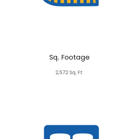
Sq. Footage
2,572 Sq. Ft