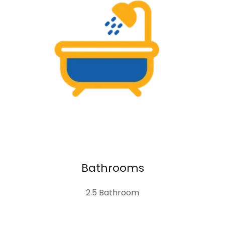
Bathrooms
2.5 Bathroom