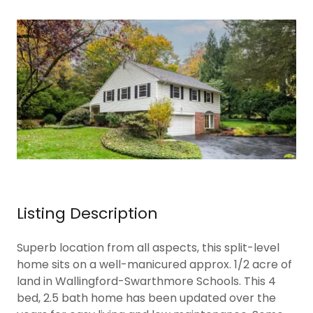
Listing Description
Superb location from all aspects, this split-level
home sits on a well-manicured approx. 1/2 acre of
land in Wallingford-Swarthmore Schools. This 4
bed, 2.5 bath home has been updated over the