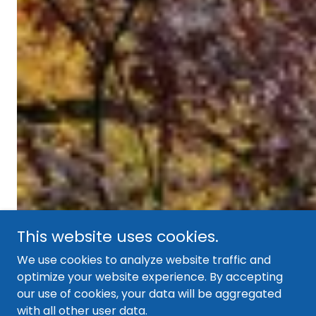
This website uses cookies.
We use cookies to analyze website traffic and
optimize your website experience. By accepting
our use of cookies, your data will be aggregated
with all other user data.