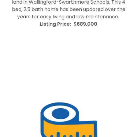
land in Wallingford-Swarthmore Schools. This 4
bed, 2.5 bath home has been updated over the
years for easy living and low maintenance.
Listing Price: $689,000