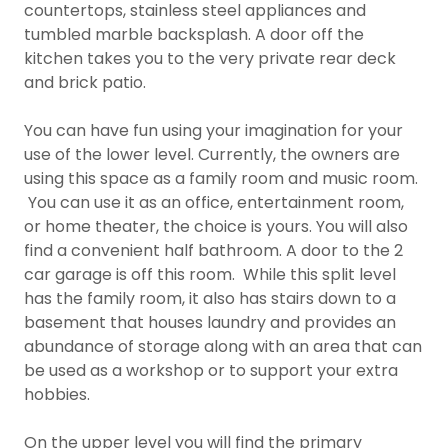
countertops, stainless steel appliances and
tumbled marble backsplash. A door off the
kitchen takes you to the very private rear deck
and brick patio.
You can have fun using your imagination for your
use of the lower level. Currently, the owners are
using this space as a family room and music room.
You can use it as an office, entertainment room,
or home theater, the choice is yours. You will also
find a convenient half bathroom. A door to the 2
car garage is off this room. While this split level
has the family room, it also has stairs down to a
basement that houses laundry and provides an
abundance of storage along with an area that can
be used as a workshop or to support your extra
hobbies.
On the upper level you will find the primary