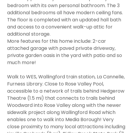
bedroom with its own personal bathroom. The 3
additional bedrooms all have modern ceiling fans.
The floor is completed with an updated hall bath
and access to a convenient walk-up attic for
additional storage.
More features for this home include: 2-car
attached garage with paved private driveway,
private garden oasis in the yard with patio and so
much more!
Walk to WES, Wallingford train station, La Cannelle,
Furness Library. Close to Rose Valley Pool,
accessible to a network of trails behind Hedgerow
Theatre (1.5 mi) that connects to trails behind
Woodward into Rose Valley along with the newer
sidewalk project along Wallingford Road which
enables one to walk into Media Borough! Very
close proximity to many local attractions including