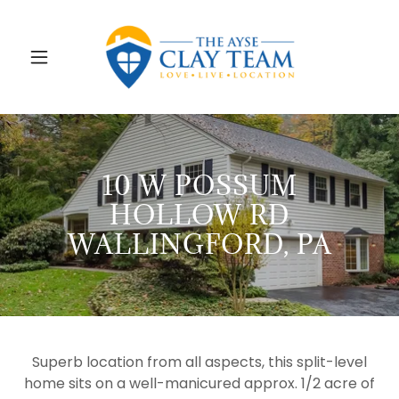
10 W POSSUM
HOLLOW RD
WALLINGFORD, PA
Superb location from all aspects, this split-level
home sits on a well-manicured approx. 1/2 acre of